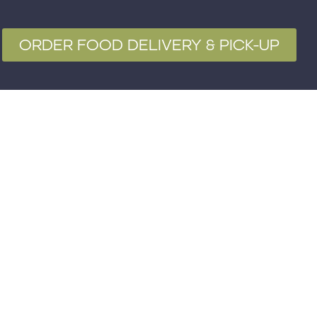
ORDER FOOD DELIVERY & PICK-UP