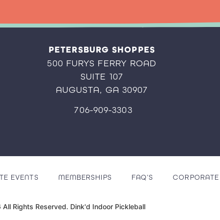
PETERSBURG SHOPPES
500 FURYS FERRY ROAD
SUITE 107
AUGUSTA, GA 30907
706-909-3303
TE EVENTS
MEMBERSHIPS
FAQ’S
CORPORATE 
All Rights Reserved. Dink'd Indoor Pickleball