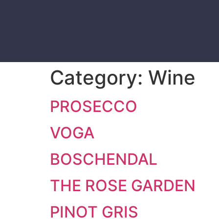
Category:
Wine
PROSECCO
VOGA
BOSCHENDAL
THE ROSE GARDEN
PINOT GRIS