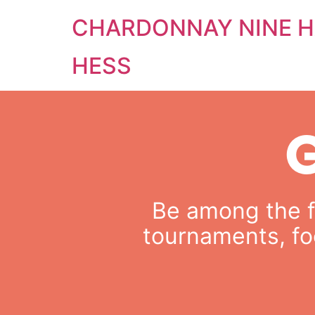
CHARDONNAY NINE H
HESS
Be among the fi
tournaments, fo