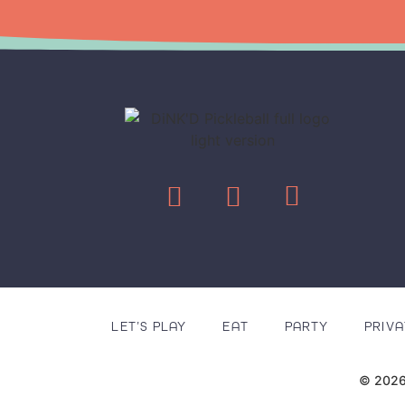
LET’S PLAY
EAT
PARTY
PRIVA
© 2026 