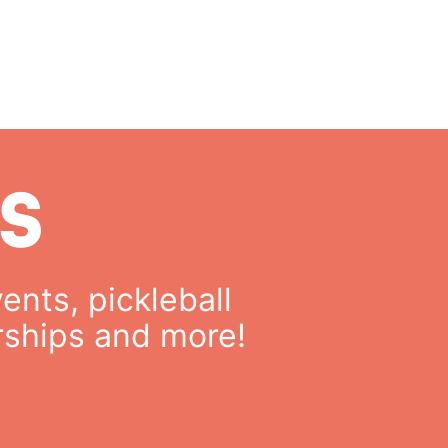
S
ents, pickleball
rships and more!