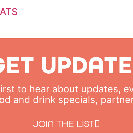
ATS
GET UPDATE
rst to hear about updates, ev
od and drink specials, partne
JOIN THE LIST