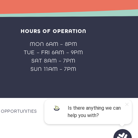
HOURS OF OPERATION
MON 6AM – 8PM
TUE – FRI 6AM – 9PM
SAT 8AM – 7PM
SUN 11AM – 7PM
OPPORTUNITIES