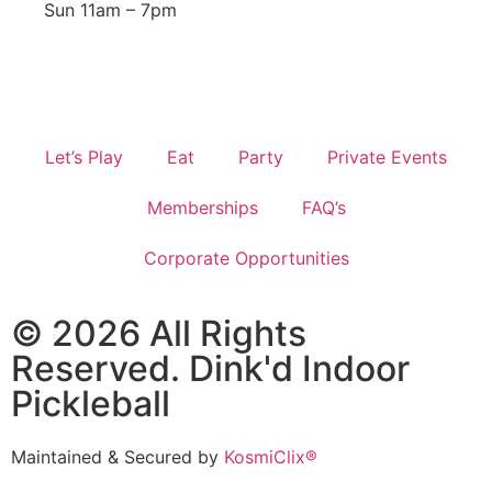
Sun 11am – 7pm
Let’s Play
Eat
Party
Private Events
Memberships
FAQ’s
Corporate Opportunities
© 2026 All Rights
Reserved. Dink'd Indoor
Pickleball
Maintained & Secured by
KosmiClix®