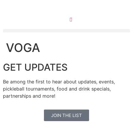
VOGA
GET UPDATES
Be among the first to hear about updates, events,
pickleball tournaments, food and drink specials,
partnerships and more!
JOIN THE LIST