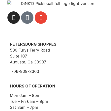
PETERSBURG SHOPPES
500 Furys Ferry Road
Suite 107
Augusta, Ga 30907
706-909-3303
HOURS OF OPERATION
Mon 6am – 8pm
Tue – Fri 6am – 9pm
Sat 8am – 7pm