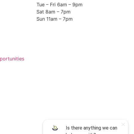
Tue – Fri 6am – 9pm
Sat 8am – 7pm
Sun 11am – 7pm
ortunities