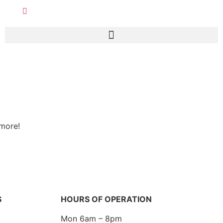
 more!
S
HOURS OF OPERATION
Mon 6am – 8pm