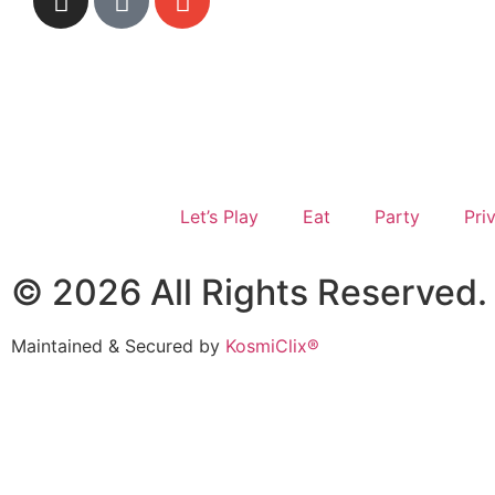
Let’s Play
Eat
Party
Pri
© 2026 All Rights Reserved. 
Maintained & Secured by
KosmiClix®