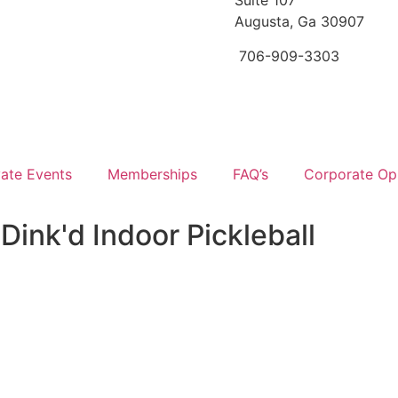
Suite 107
Augusta, Ga 30907
706-909-3303
vate Events
Memberships
FAQ’s
Corporate Opp
Dink'd Indoor Pickleball