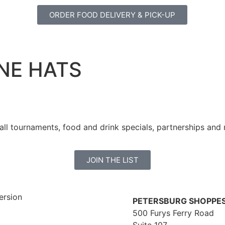
ORDER FOOD DELIVERY & PICK-UP
NE HATS
all tournaments, food and drink specials, partnerships and
JOIN THE LIST
PETERSBURG SHOPPE
500 Furys Ferry Road