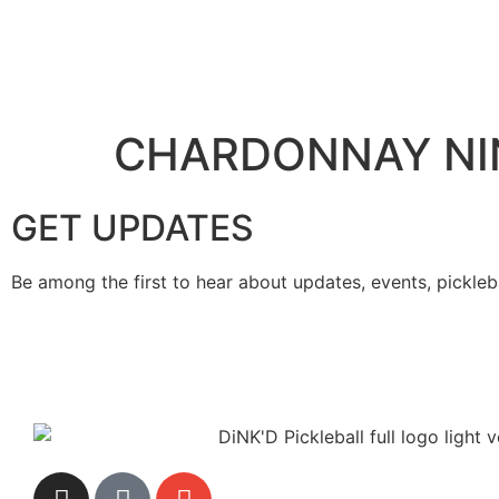
CHARDONNAY NI
GET UPDATES
Be among the first to hear about updates, events, pickleb