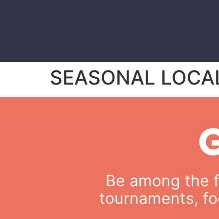
SEASONAL LOCA
Be among the fi
tournaments, fo