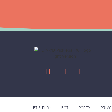
LET’S PLAY
EAT
PARTY
PRIVA