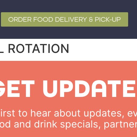
ORDER FOOD DELIVERY & PICK-UP
L ROTATION
GET UPDATE
rst to hear about updates, ev
od and drink specials, partne