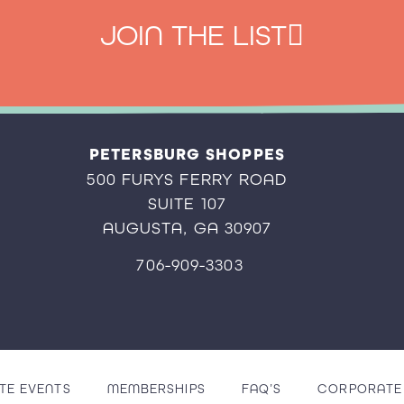
JOIN THE LIST
PETERSBURG SHOPPES
500 FURYS FERRY ROAD
SUITE 107
AUGUSTA, GA 30907
706-909-3303
TE EVENTS
MEMBERSHIPS
FAQ’S
CORPORATE 