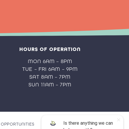
HOURS OF OPERATION
MON 6AM – 8PM
TUE – FRI 6AM – 9PM
SAT 8AM – 7PM
SUN 11AM – 7PM
OPPORTUNITIES