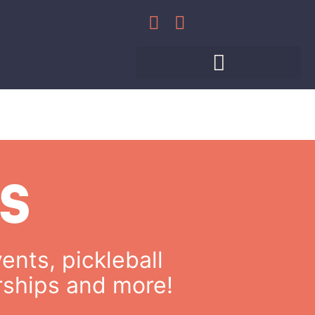
WHAT’S HAPPENING
MEET THE PROS
PRIVATE EVENTS
S
ents, pickleball
rships and more!