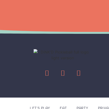
LET’S PLAY
EAT
PARTY
PRIVA