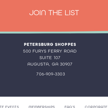
JOIN THE LIST
PETERSBURG SHOPPES
500 FURYS FERRY ROAD
SUITE 107
AUGUSTA, GA 30907
706-909-3303
TE EVENTS
MEMBERSHIPS
FAQ’S
CORPORATE 