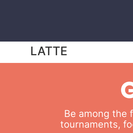
LATTE
Be among the fi
tournaments, fo