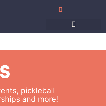
WHAT’S HAPPENING
MEET THE PROS
PRIVATE EVENTS
S
ents, pickleball
rships and more!