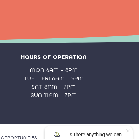
HOURS OF OPERATION
MON 6AM – 8PM
TUE – FRI 6AM – 9PM
SAT 8AM – 7PM
SUN 11AM – 7PM
OPPORTUNITIES