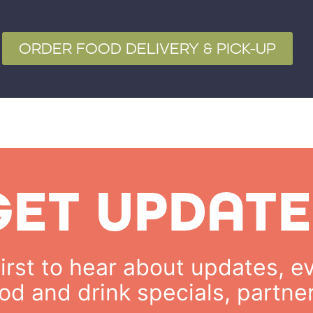
ORDER FOOD DELIVERY & PICK-UP
GET UPDATE
rst to hear about updates, ev
od and drink specials, partne