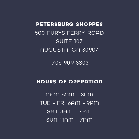
PETERSBURG SHOPPES
500 FURYS FERRY ROAD
SUITE 107
AUGUSTA, GA 30907
706-909-3303
HOURS OF OPERATION
MON 6AM – 8PM
TUE – FRI 6AM – 9PM
SAT 8AM – 7PM
SUN 11AM – 7PM