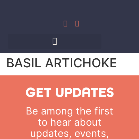
BASIL ARTICHOKE
GET UPDATES
Be among the first
to hear about
updates, events,