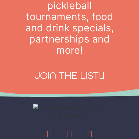
pickleball
tournaments, food
and drink specials,
partnerships and
more!
JOIN THE LIST