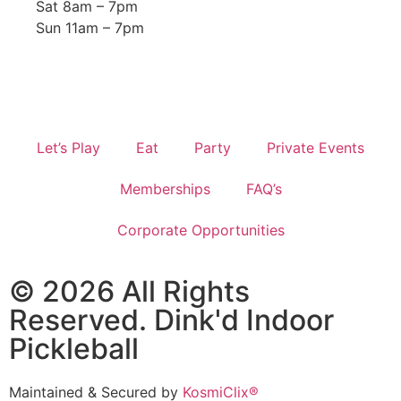
Sat 8am – 7pm
Sun 11am – 7pm
Let’s Play
Eat
Party
Private Events
Memberships
FAQ’s
Corporate Opportunities
© 2026 All Rights
Reserved. Dink'd Indoor
Pickleball
Maintained & Secured by
KosmiClix®