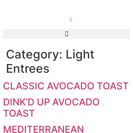
Category:
Light
Entrees
CLASSIC AVOCADO TOAST
DINK’D UP AVOCADO
TOAST
MEDITERRANEAN