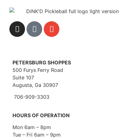
PETERSBURG SHOPPES
500 Furys Ferry Road
Suite 107
Augusta, Ga 30907
706-909-3303
HOURS OF OPERATION
Mon 6am – 8pm
Tue – Fri 6am – 9pm