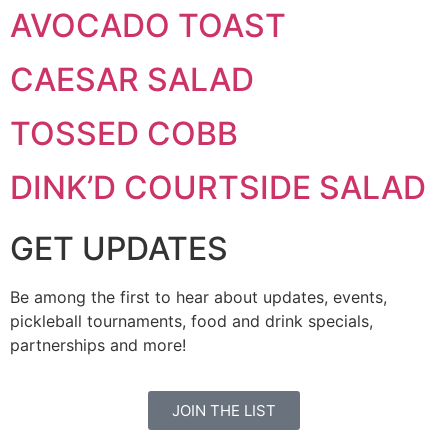
AVOCADO TOAST
CAESAR SALAD
TOSSED COBB
DINK’D COURTSIDE SALAD
GET UPDATES
Be among the first to hear about updates, events,
pickleball tournaments, food and drink specials,
partnerships and more!
JOIN THE LIST