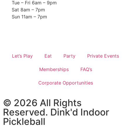
Tue – Fri 6am – 9pm
Sat 8am – 7pm
Sun 11am – 7pm
Let’s Play
Eat
Party
Private Events
Memberships
FAQ’s
Corporate Opportunities
© 2026 All Rights
Reserved. Dink'd Indoor
Pickleball