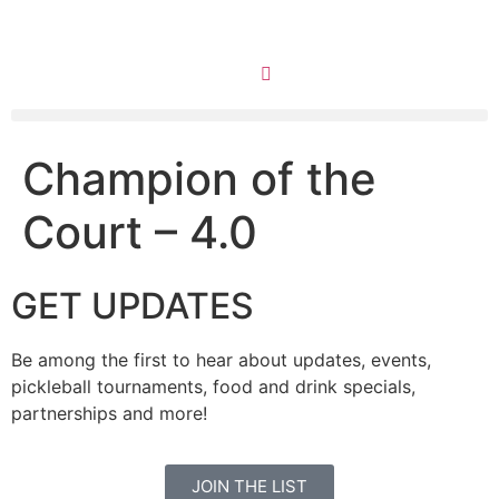
Champion of the
Court – 4.0
GET UPDATES
Be among the first to hear about updates, events,
pickleball tournaments, food and drink specials,
partnerships and more!
JOIN THE LIST