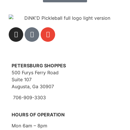
PETERSBURG SHOPPES
500 Furys Ferry Road
Suite 107
Augusta, Ga 30907
706-909-3303
HOURS OF OPERATION
Mon 6am – 8pm