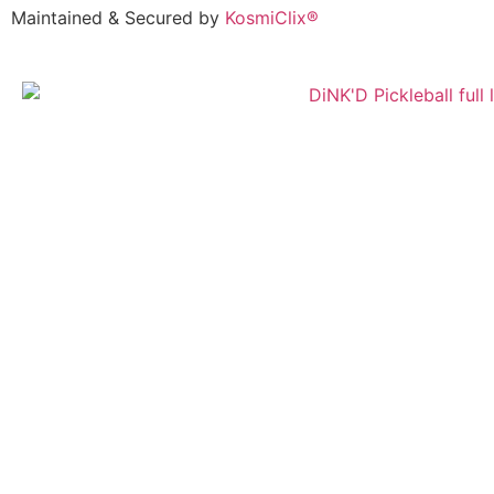
Maintained & Secured by
KosmiClix®